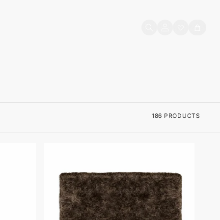
Log
Cart
in
186 PRODUCTS