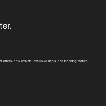
ter.
t offers, new arrivals, exclusive deals, and inspiring stories.