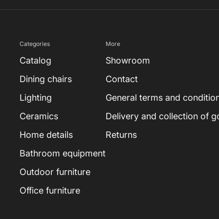
Categories
More
Catalog
Showroom
Dining chairs
Contact
Lighting
General terms and conditio
Ceramics
Delivery and collection of 
Home details
Returns
Bathroom equipment
Outdoor furniture
Office furniture