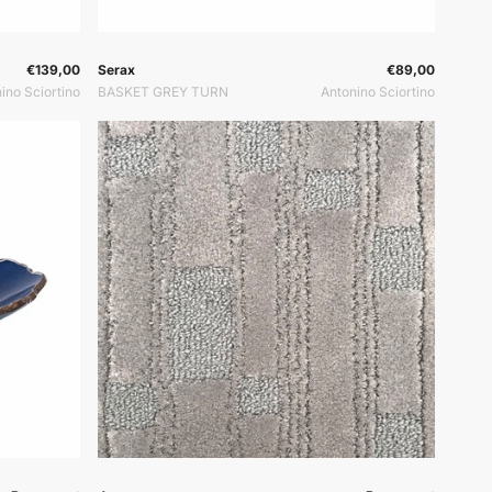
or:
Vendor:
Vendor:
€139,00
Serax
€89,00
ino Sciortino
BASKET GREY TURN
Antonino Sciortino