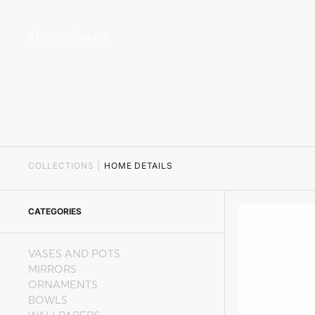
content
COLLECTIONS
|
HOME DETAILS
CATEGORIES
VASES AND POTS
MIRRORS
ORNAMENTS
BOWLS