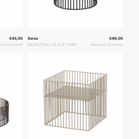
or:
Vendor:
Vendor:
€45,00
Serax
€49,00
ino Sciortino
BASKETBALL BLACK TURN
Antonino Sciortino