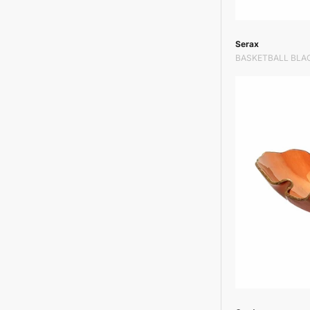
Vendor:
Serax
BASKETBALL BLA