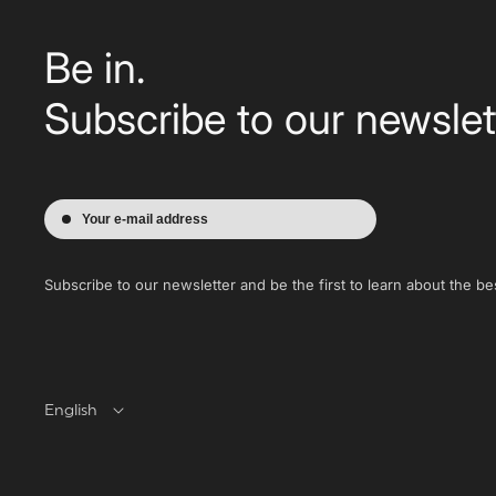
Be in.
Subscribe to our newslet
Your e-mail address
Subscribe to our newsletter and be the first to learn about the bes
English